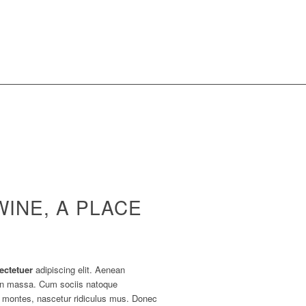
WINE, A PLACE
ectetuer
adipiscing elit. Aenean
an massa. Cum sociis natoque
t montes, nascetur ridiculus mus. Donec