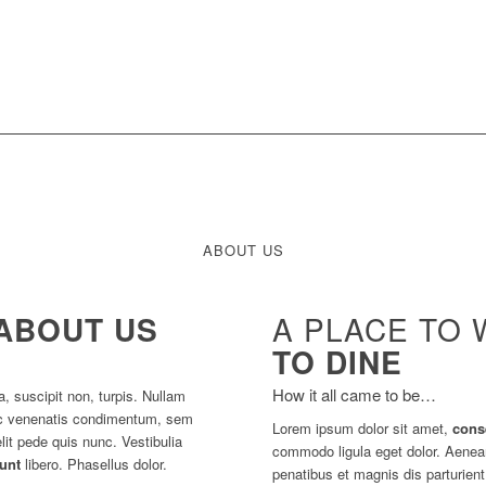
ABOUT US
ABOUT US
A PLACE TO 
TO DINE
How it all came to be…
a, suscipit non, turpis. Nullam
 ac venenatis condimentum, sem
Lorem ipsum dolor sit amet,
cons
lit pede quis nunc. Vestibulia
commodo ligula eget dolor. Aene
dunt
libero. Phasellus dolor.
penatibus et magnis dis parturien