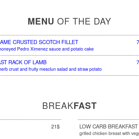
MENU
OF THE DAY
AME CRUSTED SCOTCH FILLET
 honeyed Pedro Ximenez sauce and potato cake
ST RACK OF LAMB
herb crust and fruity mesclun salad and straw potato
BREAK
FAST
21$
LOW CARB BREAKFAST
grilled chicken breast with veg