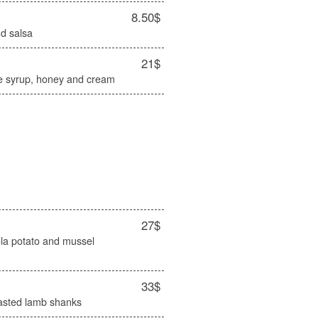
8.50$
d salsa
21$
e syrup, honey and cream
27$
cola potato and mussel
33$
oasted lamb shanks