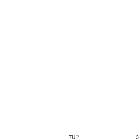
7UP
3