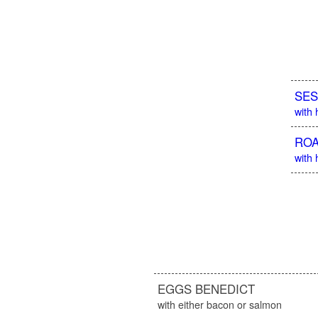
SES
with
ROA
with 
EGGS BENEDICT
with either bacon or salmon