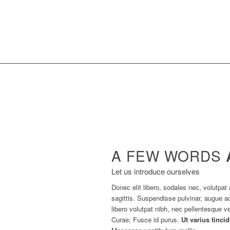
A FEW WORDS
Let us introduce ourselves
Donec elit libero, sodales nec, volutpat 
sagittis. Suspendisse pulvinar, augue
libero volutpat nibh, nec pellentesque ve
Curae; Fusce id purus.
Ut varius tinci