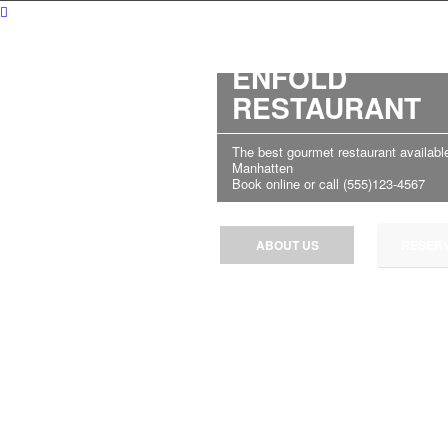
WELCOME TO
ENFOLD
RESTAURANT
The best gourmet restaurant available
Manhatten
Book online or call (555)123-4567
ABOUT US
RESERV