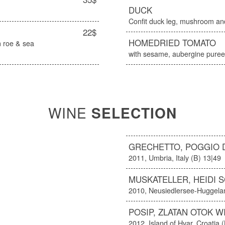
DUCK
Confit duck leg, mushroom and
22$
HOMEDRIED TOMATO
 roe & sea
with sesame, aubergine puree 
WINE
SELECTION
GRECHETTO, POGGIO 
2011, Umbria, Italy (B) 13|49
MUSKATELLER, HEIDI 
2010, Neusiedlersee-Huggelan
POSIP, ZLATAN OTOK W
2012, Island of Hvar, Croatia 