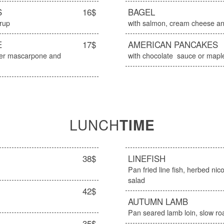
S
16$
BAGEL
yrup
with salmon, cream cheese an
E
17$
AMERICAN PANCAKES
ater mascarpone and
with chocolate sauce or mapl
LUNCH
TIME
38$
LINEFISH
Pan fried line fish, herbed ni
salad
42$
AUTUMN LAMB
Pan seared lamb loin, slow r
35$