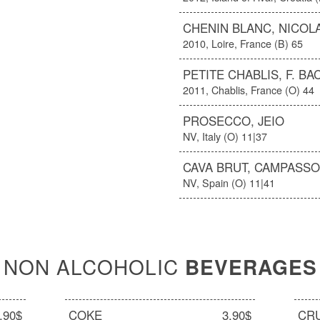
CHENIN BLANC, NICOL
2010, Loire, France (B) 65
PETITE CHABLIS, F. BA
2011, Chablis, France (O) 44
PROSECCO, JEIO
NV, Italy (O) 11|37
CAVA BRUT, CAMPASS
NV, Spain (O) 11|41
NON ALCOHOLIC
BEVERAGES
.90$
COKE
3.90$
CR