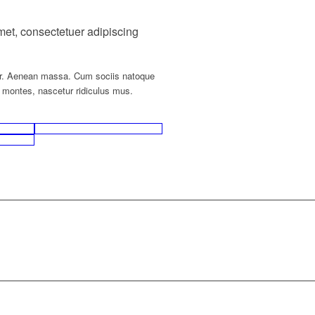
met, consectetuer adipiscing
r. Aenean massa. Cum sociis natoque
t montes, nascetur ridiculus mus.