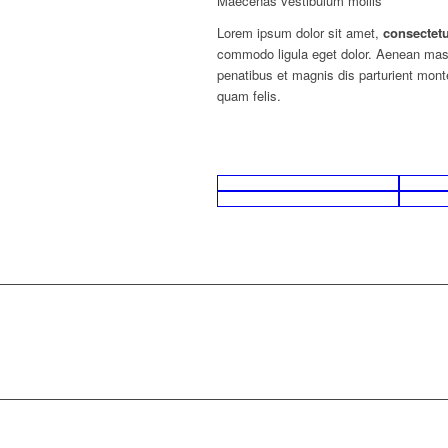
Maecenas vestibulum mollis
Lorem ipsum dolor sit amet,
consectet
commodo ligula eget dolor. Aenean ma
penatibus et magnis dis parturient mon
quam felis.