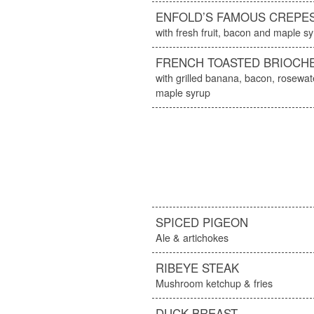
ENFOLD’S FAMOUS CREPE
with fresh fruit, bacon and maple s
FRENCH TOASTED BRIOCH
with grilled banana, bacon, rosew
maple syrup
SPICED PIGEON
Ale & artichokes
RIBEYE STEAK
Mushroom ketchup & fries
DUCK BREAST