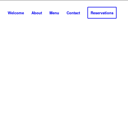
Welcome
About
Menu
Contact
Reservations