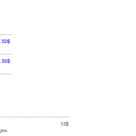
7.50$
7.50$
13$
gies