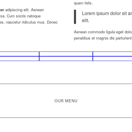
quam felis.
uer
adipiscing elit. Aenean
Lorem ipsum dolor sit a
ssa. Cum sociis natoque
elit.
tes, nascetur ridiculus mus. Donec
Aenean commodo ligula eget dolo
penatibus et magnis dis parturien
OUR MENU