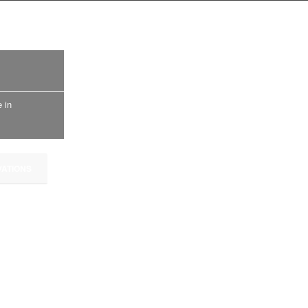
 in
ATIONS