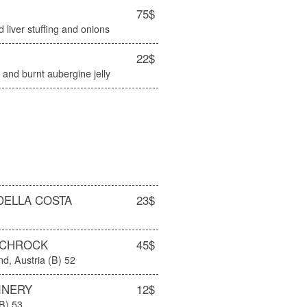
75$
 liver stuffing and onions
22$
and burnt aubergine jelly
DELLA COSTA
23$
SCHROCK
45$
d, Austria (B) 52
INERY
12$
(B) 53