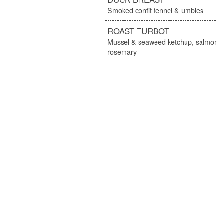
Smoked confit fennel & umbles
ROAST TURBOT
Mussel & seaweed ketchup, salmon
rosemary