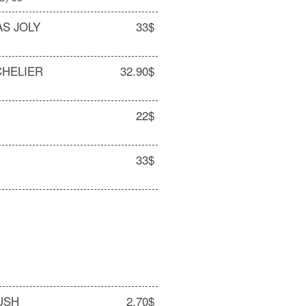
AS JOLY
33$
CHELIER
32.90$
22$
O
33$
USH
2.70$